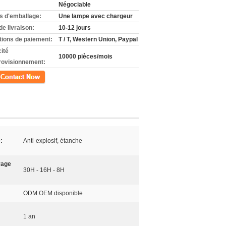
Négociable
ls d'emballage:
Une lampe avec chargeur
de livraison:
10-12 jours
tions de paiement:
T / T, Western Union, Paypal
ité
10000 pièces/mois
rovisionnement:
ct
:
Anti-explosif, étanche
rage
30H - 16H - 8H
ODM OEM disponible
1 an