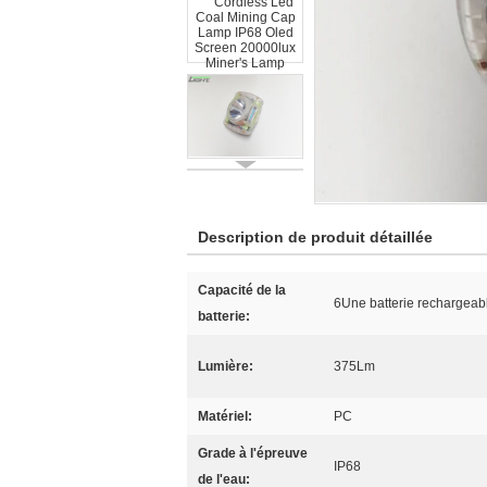
Description de produit détaillée
Capacité de la
6Une batterie rechargeabl
batterie:
Lumière:
375Lm
Matériel:
PC
Grade à l'épreuve
IP68
de l'eau: