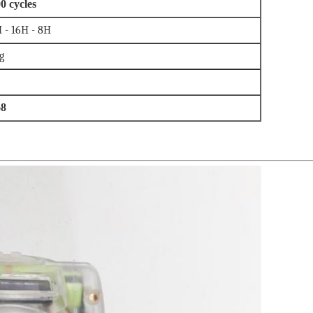
0 cycles
 - 16H - 8H
g
68