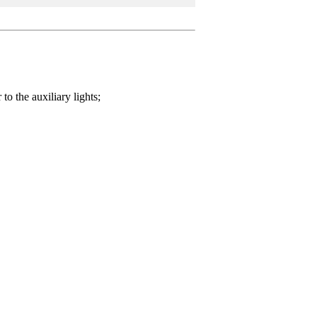
o the auxiliary lights;