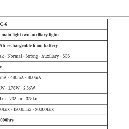
C-6
 main light two auxiliary lights
Ah rechargeable li-ion battery
k - Normal - Strong - Auxiliary - SOS
7V
0mA - 480mA - 800mA
1W - 1.78W - 2.56W
Lm - 232Lm - 375Lm
0Lux - 13000Lux - 20000Lux
0000hrs