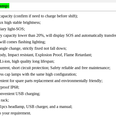
Lamp:
apacity (confirm if need to charge before shift);
 high stable brightness;
iary light-SOS;
 capacity lower than 20%, will display SOS and automatically transfer t
ill comes flashing lighting;
 angle change, strictly fixed not fall down;
body, Impact resistant, Explosion Proof, Flame Retardant;
i-ion, high quality long lifespan;
rrent, short circuit protection; Safety reliable and free maintenance;
less cap lamps with the same high configuration;
ient for spare parts replacement and environmentally friendly;
rproof IP68;
convenient USB charging;
 rack;
s 1pcs headlamp, USB charger, and a manual;
o your requirement.