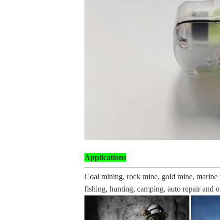
Applications
Coal mining, rock mine, gold mine, marine u
fishing, hunting, camping, auto repair and ot