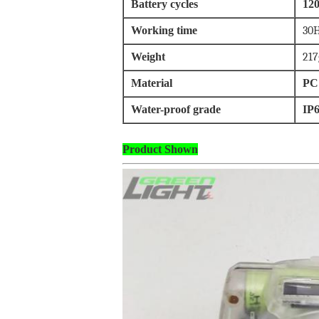
Battery cycles
120
Working time
30H
Weight
217
Material
PC
Water-proof grade
IP
Product Shown