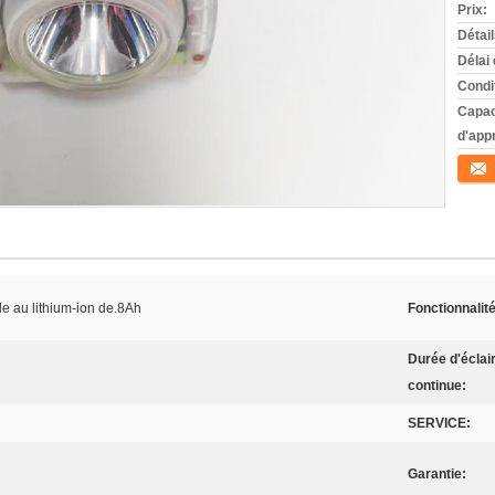
Prix:
Détai
Délai 
Condi
Capac
d'app
Conta
e au lithium-ion de.8Ah
Fonctionnalité
Durée d'éclai
continue:
SERVICE:
Garantie: