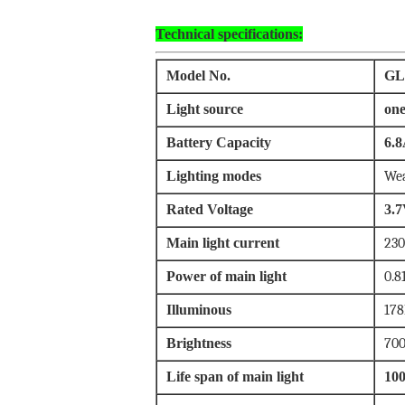
Technical specifications:
Model No.
GL
Light source
one
Battery Capacity
6.8
Lighting modes
Wea
Rated Voltage
3.
Main light current
23
Power of main light
0.8
Illuminous
178
Brightness
700
Life span of main light
10