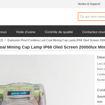
Ventes & Support:
 nous
Visite d'usine
Contrôle de qualité
Contactez-nou
LED
Explosion Proof Cordless Led Coal Mining Cap Lamp IP68 Oled Screen 200
oal Mining Cap Lamp IP68 Oled Screen 20000lux Mi
Détai
Lieu d
Nom d
Certifi
Numér
Condi
Quant
min: