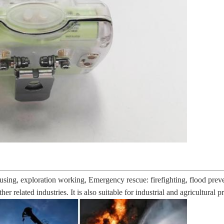
sing, exploration working, Emergency rescue: firefighting, flood preven
her related industries. It is also suitable for industrial and agricultural