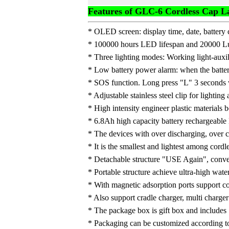
Features of GLC-6 Cordless Cap 
* OLED screen: display time, date, battery c
* 100000 hours LED lifespan and 20000 Lux
* Three lighting modes: Working light-auxil
* Low battery power alarm: when the battery
* SOS function. Long press "L" 3 seconds w
* Adjustable stainless steel clip for lighting
* High intensity engineer plastic materials 
* 6.8Ah high capacity battery rechargeable L
* The devices with over discharging, over cu
* It is the smallest and lightest among cord
* Detachable structure "USE Again", conven
* Portable structure achieve ultra-high wate
* With magnetic adsorption ports support 
* Also support cradle charger, multi charger
* The package box is gift box and include
* Packaging can be customized according t