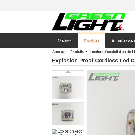
Maison
Produits
Au sujet de
Aperçu
Produits
Lumière d'exploitation de 
Explosion Proof Cordless Led C