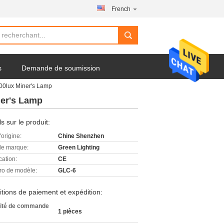
French
s
Demande de soumission
00lux Miner's Lamp
ner's Lamp
ls sur le produit:
'origine:
Chine Shenzhen
e marque:
Green Lighting
cation:
CE
o de modèle:
GLC-6
tions de paiement et expédition:
ité de commande
1 pièces