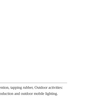
tion, tapping rubber, Outdoor activities:
 production and outdoor mobile lighting.